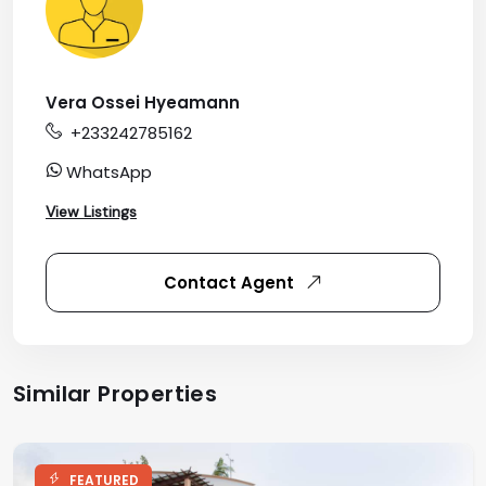
Vera Ossei Hyeamann
+233242785162
WhatsApp
View Listings
Contact Agent
Similar Properties
FEATURED