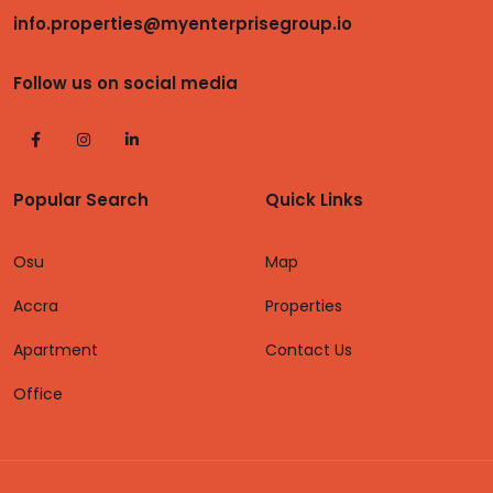
info.properties@myenterprisegroup.io
Follow us on social media
Popular Search
Quick Links
Osu
Map
Accra
Properties
Apartment
Contact Us
Office