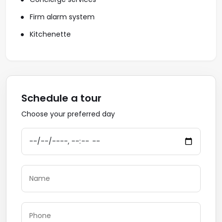
Firm alarm system
Kitchenette
Schedule a tour
Choose your preferred day