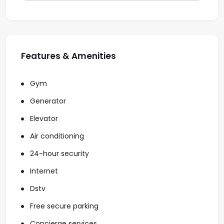
Features & Amenities
Gym
Generator
Elevator
Air conditioning
24-hour security
Internet
Dstv
Free secure parking
Concierge services