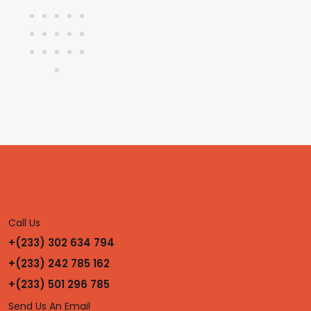
Call Us
+(233) 302 634 794
+(233) 242 785 162
+(233) 501 296 785
Send Us An Email