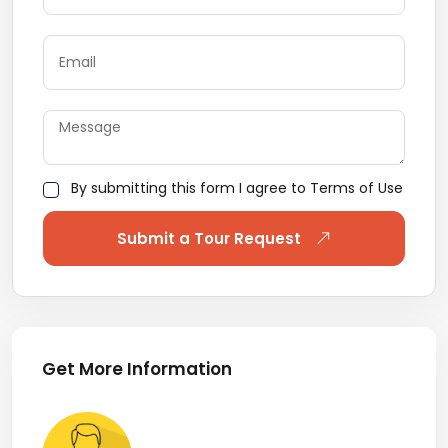
By submitting this form I agree to Terms of Use
Submit a Tour Request
Get More Information