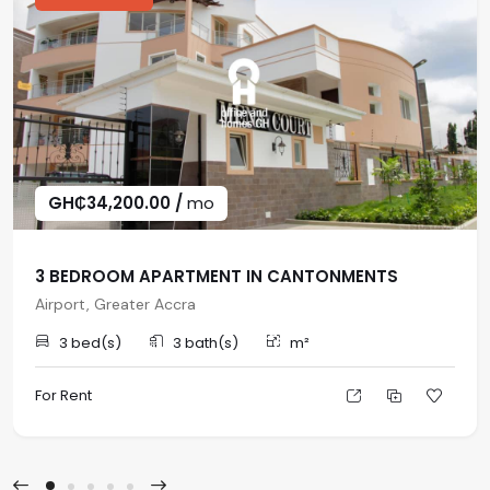
GH₵34,200.00 /
mo
3 BEDROOM APARTMENT IN CANTONMENTS
Airport, Greater Accra
3 bed(s)
3 bath(s)
m²
For Rent