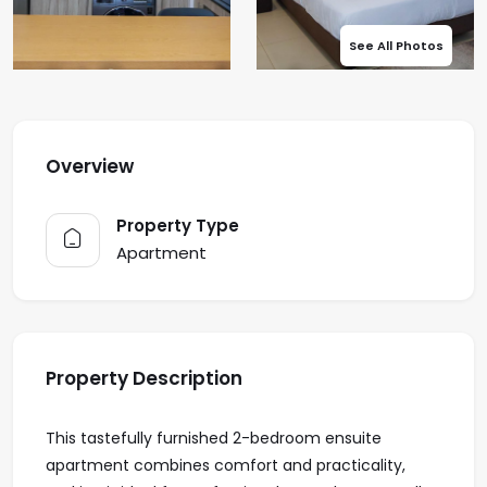
See All Photos
Overview
Property Type
Apartment
Property Description
This tastefully furnished 2-bedroom ensuite
apartment combines comfort and practicality,