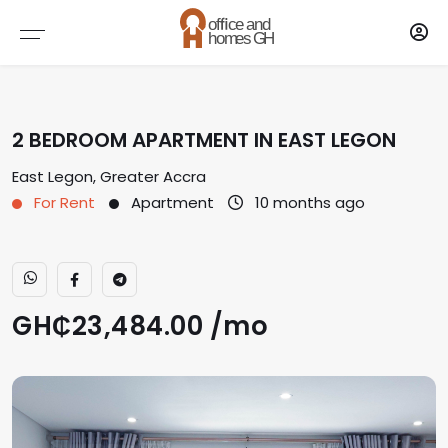
Brokers
AGENTS
2 BEDROOM APARTMENT IN EAST LEGON
AGENCY
East Legon, Greater Accra
For Rent
Apartment
10 months ago
GH₵23,484.00 /
mo