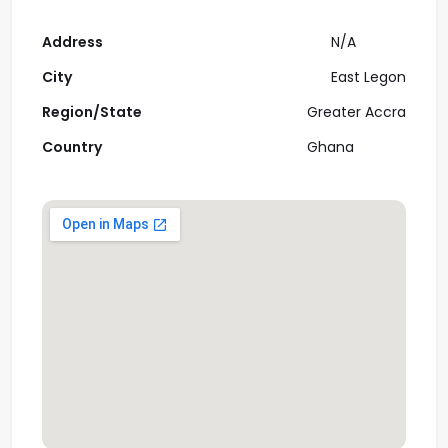
Address
N/A
City
East Legon
Region/State
Greater Accra
Country
Ghana