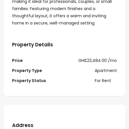
making it ideal for professionals, couples, or small
families. Featuring modern finishes and a
thoughtful layout, it offers a warm and inviting
home in a secure, well-managed setting.
Property Details
Price
GH₵23,484.00 /
mo
Property Type
Apartment
Property Status
For Rent
Address