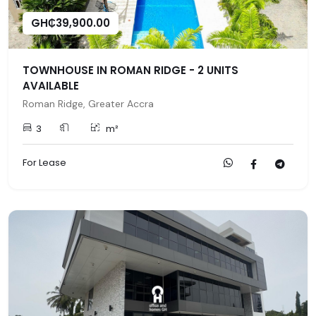
GH₵39,900.00
TOWNHOUSE IN ROMAN RIDGE - 2 UNITS
AVAILABLE
Roman Ridge, Greater Accra
3
m²
For Lease