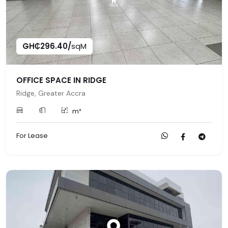
GH₵296.40/
sqM
OFFICE SPACE IN RIDGE
Ridge, Greater Accra
m²
For Lease