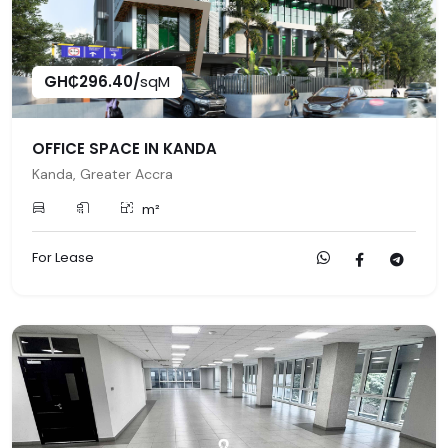
GH₵296.40/
sqM
OFFICE SPACE IN KANDA
Kanda, Greater Accra
m²
For Lease