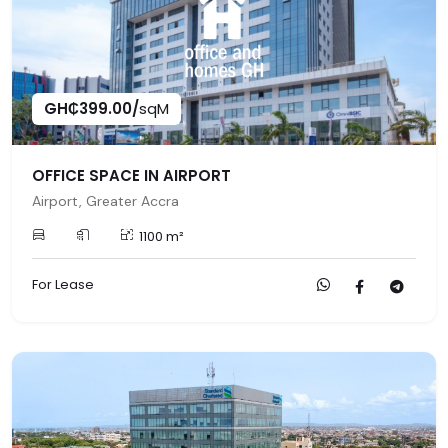
GH₵399.00/
sqM
OFFICE SPACE IN AIRPORT
Airport, Greater Accra
1100 m²
For Lease