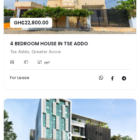
GH₵22,800.00
4 BEDROOM HOUSE IN TSE ADDO
Tse Addo, Greater Accra
m²
For Lease