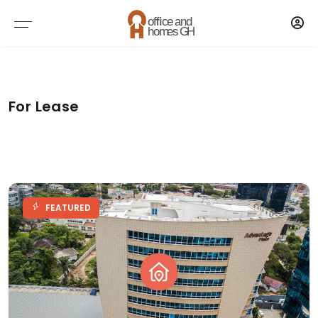
Brokers
AGENTS
For Lease
AGENCY
FEATURED