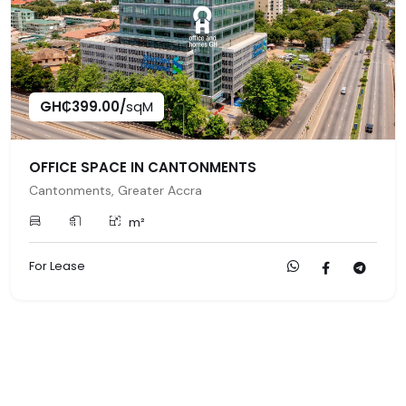
GH₵399.00/
sqM
OFFICE SPACE IN CANTONMENTS
Cantonments, Greater Accra
m²
For Lease