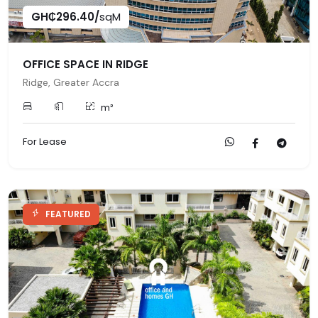
GH₵296.40/
sqM
OFFICE SPACE IN RIDGE
Ridge, Greater Accra
m²
For Lease
FEATURED