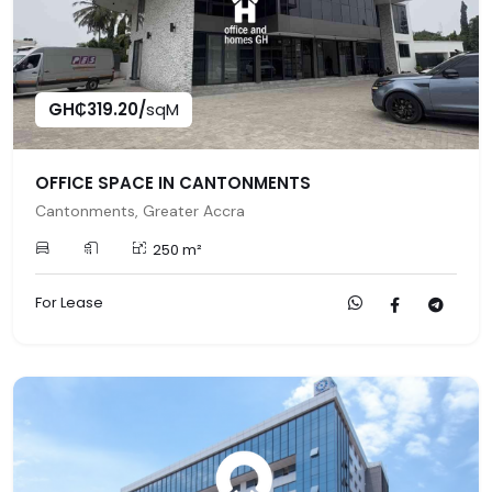
GH₵319.20/
sqM
OFFICE SPACE IN CANTONMENTS
Cantonments, Greater Accra
250 m²
For Lease