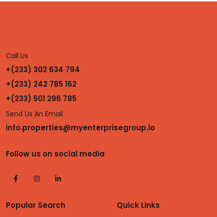
Call Us
+(233) 302 634 794
+(233) 242 785 162
+(233) 501 296 785
Send Us An Email
info.properties@myenterprisegroup.io
Follow us on social media
Popular Search
Quick Links