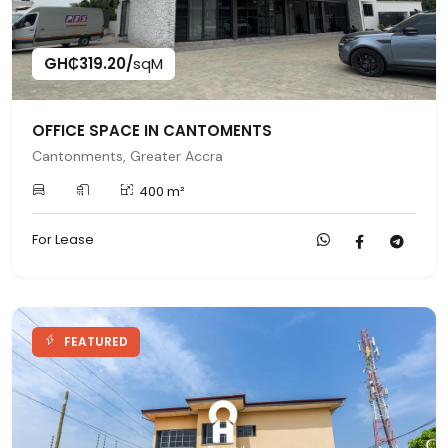
GH₵319.20/
sqM
OFFICE SPACE IN CANTOMENTS
Cantonments, Greater Accra
400 m²
For Lease
FEATURED